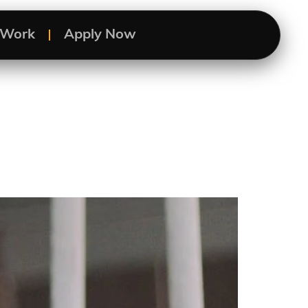
s Work
Apply Now