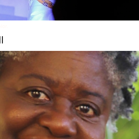
lor.
l