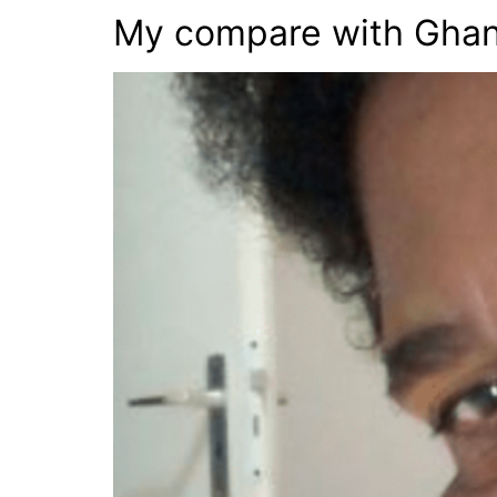
My compare with Gha