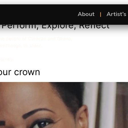
lling
About
Artist’
Perform, Explore, Reflect
 the people of Curaçao and Ghana,
 exchange, to share.
ourney.
our crown