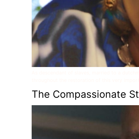
As descendant of slaves, married to a dutchma
throughout the restoration of this very importa
The Compassionate St