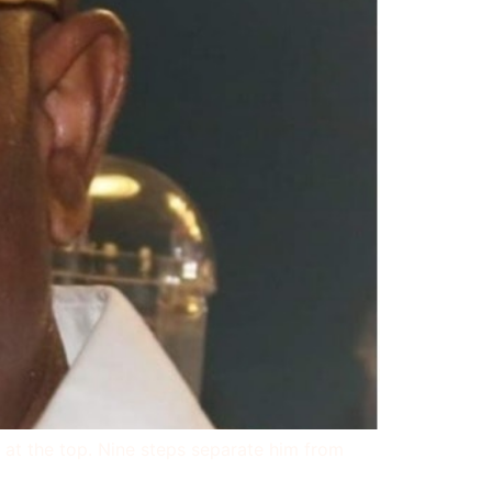
m at the top. Nine steps separate him from