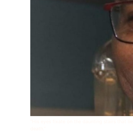
“His eyes fixate on the daunting stairs that l
death.”