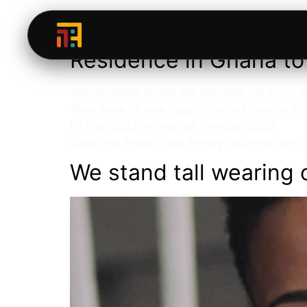
Category:
Storyte
Residence in Ghana to 
The ancestral voices are reaching out to us,
They show us new opportunities to relate, to
Pa Gya 2023, Wintertuin Curaçao 2023:
Solid first steps in our literary reconnection j
We stand tall wearing 