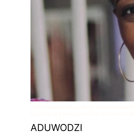
I can’t imagine talking about cultural similari
the pride of a woman which is all in her haird
ADUWODZI