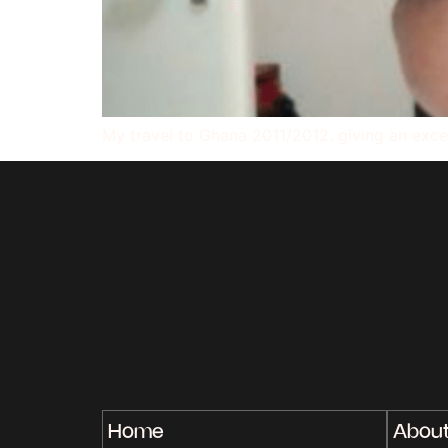
My travel to Ghana 2011/2012. giving an exce
Home
Abou