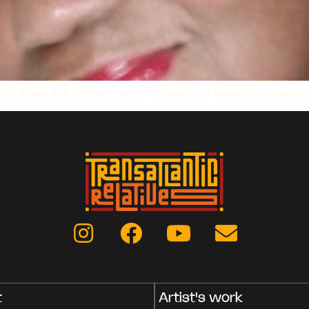
rpt about the content, what followed on viewpoint diaspor
t
Artist's work