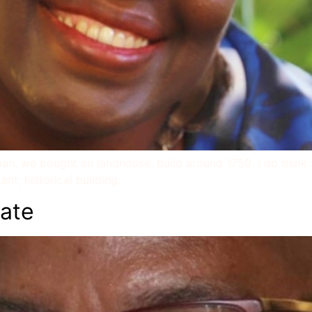
n, we bought an landhouse, build around 1750. I do think tha
nt, historical building.
ate