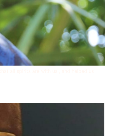
t all spirits are with us , and helped us