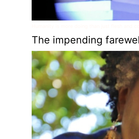
Humanity is more doing than just flesh and co
The impending farewel