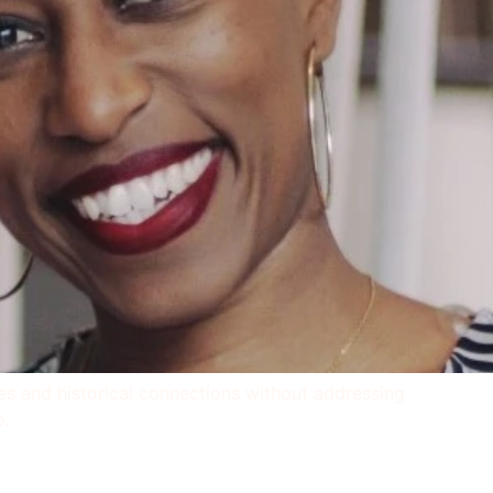
ties and historical connections without addressing
o.