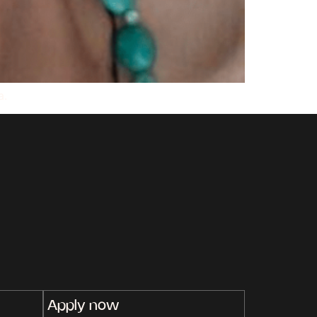
a.
Apply now