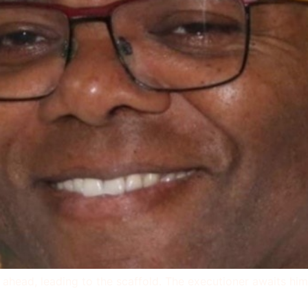
ie ahead, leading to the scaffold. The executioner awaits hi