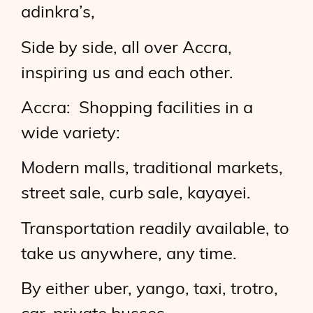
adinkra’s,
Side by side, all over Accra,
inspiring us and each other.
Accra: Shopping facilities in a
wide variety:
Modern malls, traditional markets,
street sale, curb sale, kayayei.
Transportation readily available, to
take us anywhere, any time.
By either uber, yango, taxi, trotro,