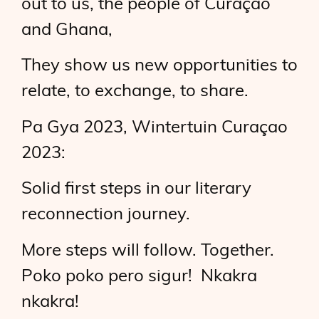
out to us, the people of Curaçao
and Ghana,
They show us new opportunities to
relate, to exchange, to share.
Pa Gya 2023, Wintertuin Curaçao
2023:
Solid first steps in our literary
reconnection journey.
More steps will follow. Together.
Poko poko pero sigur! Nkakra
nkakra!