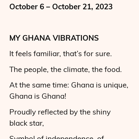
October 6 – October 21, 2023
MY GHANA VIBRATIONS
It feels familiar, that’s for sure.
The people, the climate, the food.
At the same time: Ghana is unique,
Ghana is Ghana!
Proudly reflected by the shiny
black star,