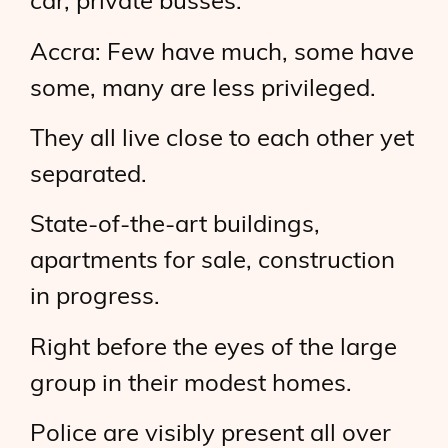
car, private busses.
Accra: Few have much, some have
some, many are less privileged.
They all live close to each other yet
separated.
State-of-the-art buildings,
apartments for sale, construction
in progress.
Right before the eyes of the large
group in their modest homes.
Police are visibly present all over