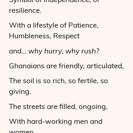
Symbol of independence, of
resilience.
With a lifestyle of Patience,
Humbleness, Respect
and…
why hurry, why rush?
Ghanaians are friendly, articulated,
The soil is so rich, so fertile, so
giving.
The streets are filled, ongoing,
With hard-working men and
women