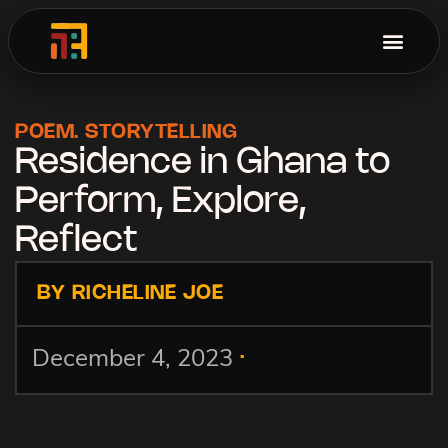
POEM
.
STORYTELLING
Residence in Ghana to
Perform, Explore,
Reflect
BY RICHELINE JOE
.
December 4, 2023