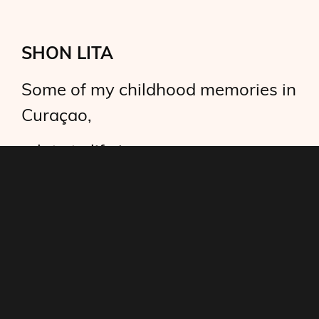
SHON LITA
Some of my childhood memories in
Curaçao,
relate to life in
contemporary Ghana.
I recall Shon Lita, a lady now long
gone.
A friendly neighbor.
Passing twice a day in front of our