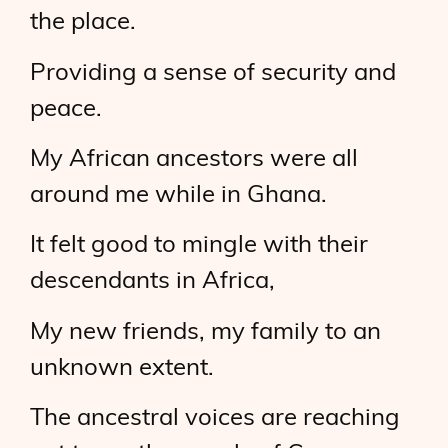
the place.
Providing a sense of security and
peace.
My African ancestors were all
around me while in Ghana.
It felt good to mingle with their
descendants in Africa,
My new friends, my family to an
unknown extent.
The ancestral voices are reaching