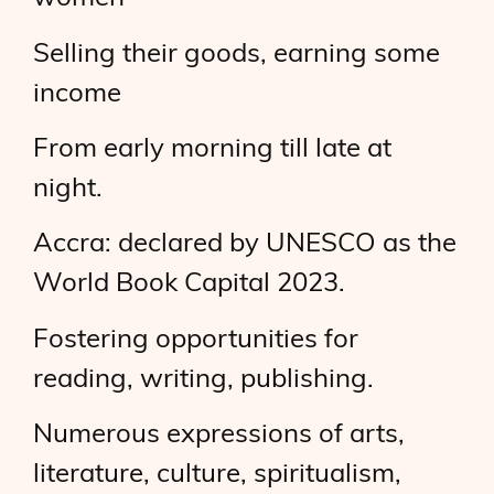
Selling their goods, earning some
income
From early morning till late at
night.
Accra: declared by UNESCO as the
World Book Capital 2023.
Fostering opportunities for
reading, writing, publishing.
Numerous expressions of arts,
literature, culture, spiritualism,