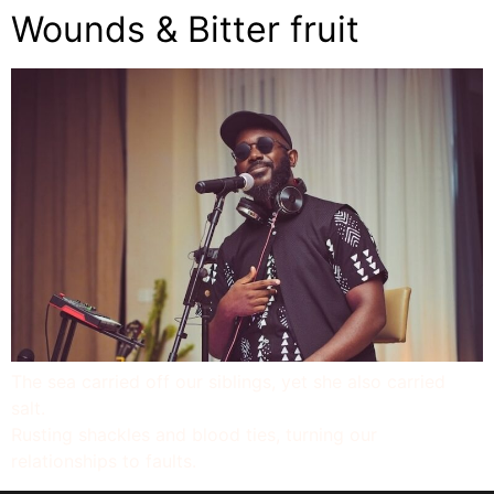
Wounds & Bitter fruit
The sea carried off our siblings, yet she also carried
salt.
Rusting shackles and blood ties, turning our
relationships to faults.