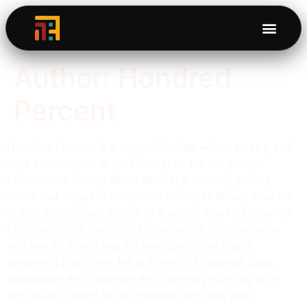
Author:
Hondred
Percent
Hondred Percent is a storyteller that writes poetry and
raps emotion. He is the founder of the Lorgorligi
Locomotion Poetry Show #LLPS, a monthly poetry
event that happens every 2nd Friday at Kukun, Osu. He
is also a published author of a poetry book, “Lorgorligi
Locomotion”; a two time Ehalakasa SLAM Champion
and has an album and EP available on all major
streaming platforms. He is a lover of baseball caps,
sunglasses and hakamas and currently working on a
new studio album to be released later this year.