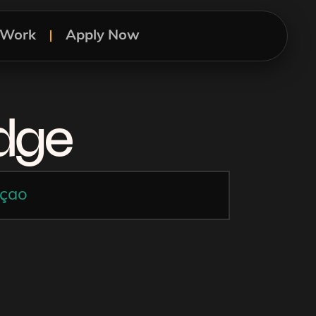
s Work
Apply Now
idge
çao