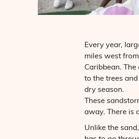
Every year, lar
miles west from
Caribbean. The d
to the trees an
dry season.
These sandstorm
away. There is a
Unlike the sand