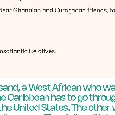
y dear Ghanaian and Curaçaoan friends, to
satlantic Relatives.
 sand, a West African who wa
the Caribbean has to go throug
the United States. The other