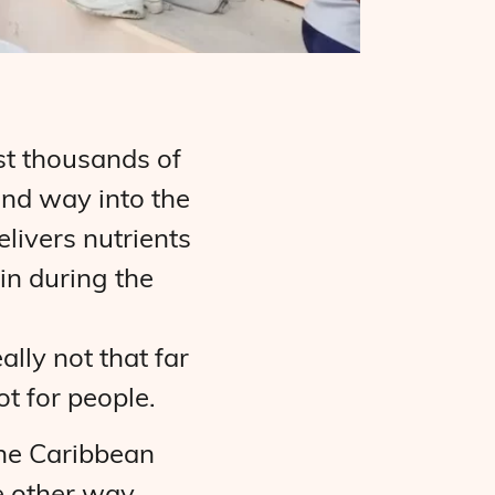
st thousands of
and way into the
livers nutrients
in during the
lly not that far
ot for people.
the Caribbean