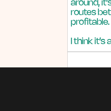
around, it
routes bet
profitable.
I think it’s
Share via