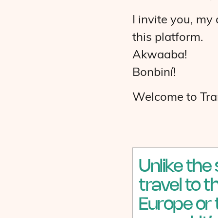
I invite you, m
this platform.
Akwaaba!
Bonbiní!
Welcome to Tran
Unlike the
travel to 
Europe or 