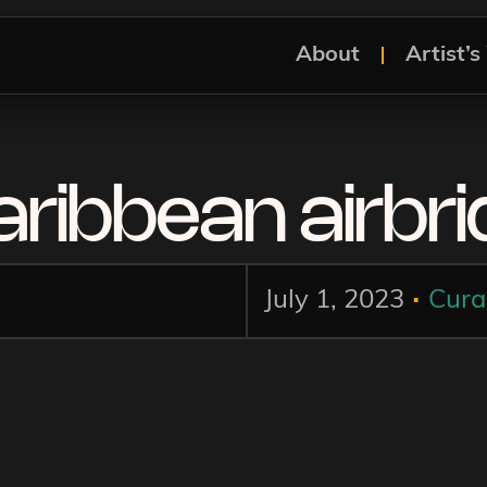
About
Artist’
ribbean airbr
.
July 1, 2023
Cura