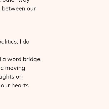
e other way
es between our
litics. I do
ld a word bridge.
ile moving
oughts on
 our hearts