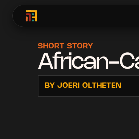
SHORT STORY
African-Ca
BY JOERI OLTHETEN