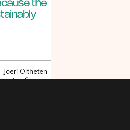
because the
tainably
Joeri Oltheten
Wintertuin Curaçao