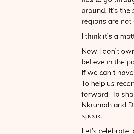
has to go throu
around, it’s the
regions are not 
I think it’s a mat
Now I don’t own 
believe in the 
If we can’t have
To help us recon
forward. To shar
Nkrumah and Dok
speak.
Let’s celebrate