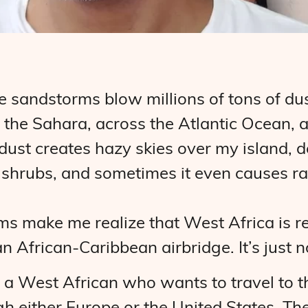
ge sandstorms blow millions of tons of du
 the Sahara, across the Atlantic Ocean, 
ust creates hazy skies over my island, de
d shrubs, and sometimes it even causes ra
s make me realize that West Africa is rea
n African-Caribbean airbridge. It’s just n
, a West African who wants to travel to 