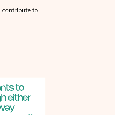
 contribute to
nts to
h either
 way