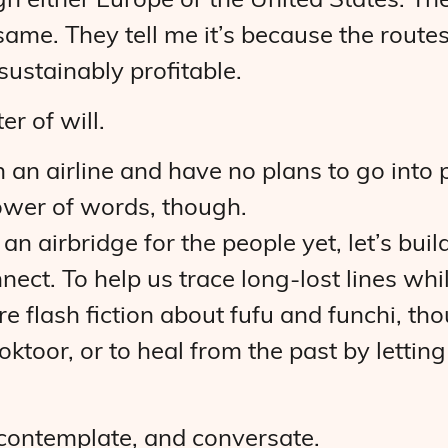
gh either Europe or the United States. Th
 same. They tell me it’s because the rout
sustainably profitable.
ter of will.
an airline and have no plans to go into po
power of words, though.
 an airbridge for the people yet, let’s bui
nect. To help us trace long-lost lines wh
e flash fiction about fufu and funchi, th
toor, or to heal from the past by letting
, contemplate, and conversate.