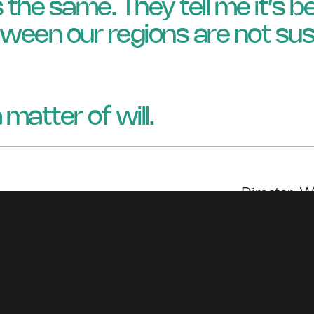
’s the same. They tell me it’s 
ween our regions are not sus
 a matter of will.
Director, 