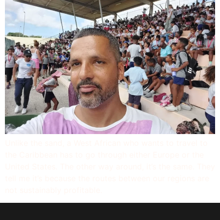
Unlike the sand, a West African who wants to travel to
the Caribbean has to go through either Europe or the
United States. The other way around, it’s the same. They
tell me it’s because the routes between our regions are
not sustainably profitable.