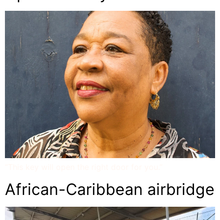
“This key will open the right door for you.”
African-Caribbean airbridge