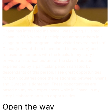
Ghana has interested me since I was young. I visited
Ghana in 2016 where I participated among others in a
village outreach program. I also visited several parts of
Ghana (a few of them I mentioned in my story) and
focused on contacts with the locals. In my story I
provide a historical picture of the slave trade as
experienced by a particular person narrated by
descendants of this person. I see great opportunities
for both countries once the relationship between Ghana
and Curacao is tightened. These opportunities are
based on my own experiences while in Ghana. In my
story I elaborate on such opportunities.
Open the way