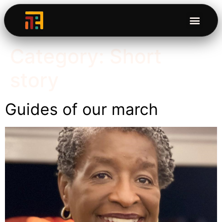
Category:
Short
story
Guides of our march